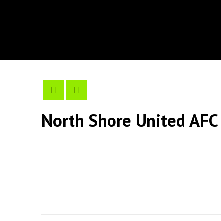
North Shore United AFC 