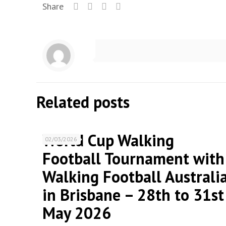
Share
Related posts
World Cup Walking
02/03/2026
Football Tournament with
Walking Football Australi
in Brisbane – 28th to 31st
May 2026