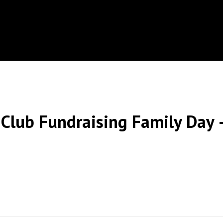
Club Fundraising Family Day –