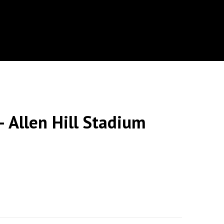
 Allen Hill Stadium