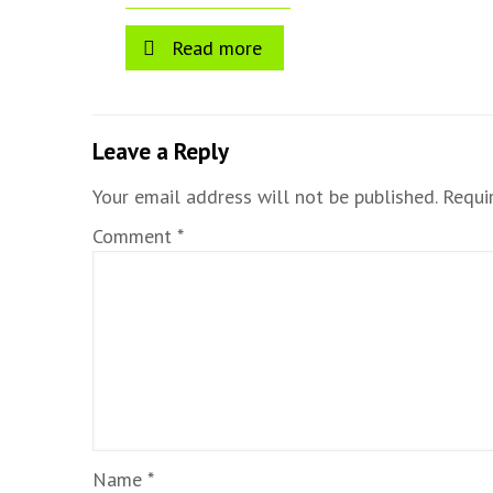
Read more
Leave a Reply
Your email address will not be published.
Requi
Comment
*
Name
*