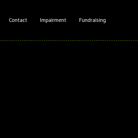
Contact
Impairment
Fundraising