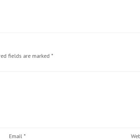
red fields are marked
*
Email
*
Web