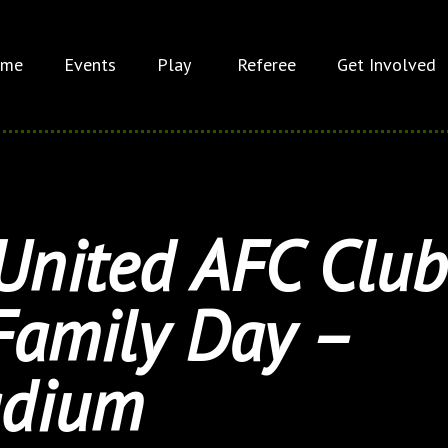
me
Events
Play
Referee
Get Involved
United AFC Club
Family Day –
adium