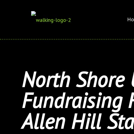
Ho
North Shore 
Fundraising 
Allen Hill St