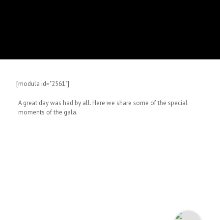
[modula id="2561"]
A great day was had by all. Here we share some of the special
moments of the gala.