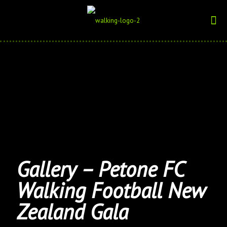
Gallery – Petone FC
Walking Football New
Zealand Gala