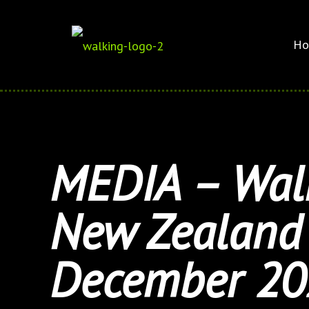
Ho
MEDIA – Walk
New Zealand 
December 20