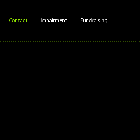
Contact
Impairment
Fundraising