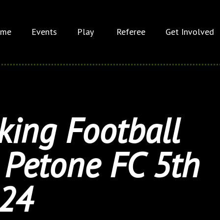
me
Events
Play
Referee
Get Involved
ing Football
Petone FC 5th
24