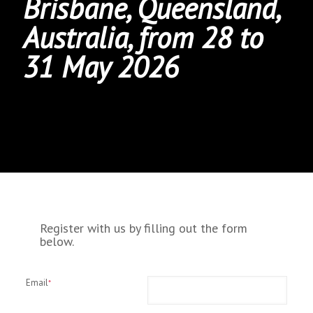
Brisbane, Queensland,
Australia, from 28 to
31 May 2026
Register with us by filling out the form
below.
Email
*