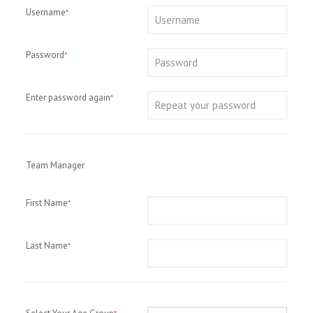
Username
*
Password
*
Enter password again
*
Team Manager
First Name
*
Last Name
*