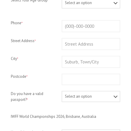
Select Your Age Group
*
Phone
*
Street Address
*
City
*
Postcode
*
Do you have a valid
passport?
*
IWFF World Championships 2026, Brisbane, Australia