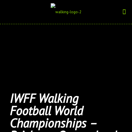
IWFF Walking
Football World
Championships –