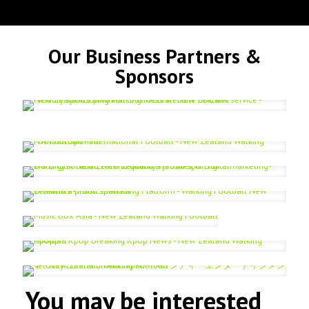
Our Business Partners &
Sponsors
You may be interested